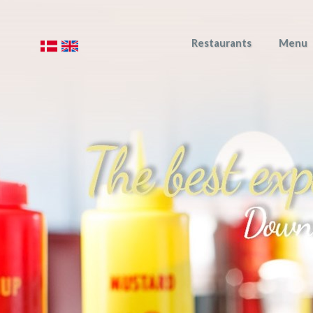
Restaurants
Menu
​