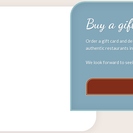
​Buy a gi
Order a gift card and de
authentic restaurants in
We look forward to see