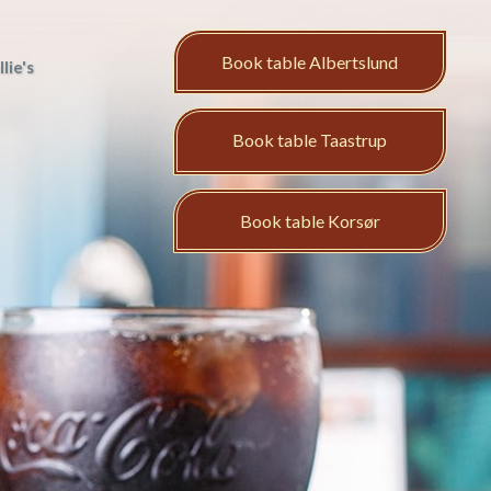
Book table Albertslund​
lie's
Book table Taastrup​
Book table Korsør