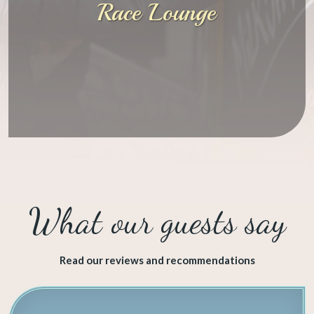
Race Lounge
​What our guests say
Read our reviews and recommendations