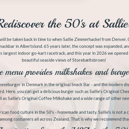
​Rediscover the 50's at Sallie'
ou will be taken back in time to when Sallie Zimmerhackel from Denve
nackbar in Albertslund. 65 years later, the concept was expanded, an
s largest indoor go-kart racetrack, and this year in 2026 we opened a
beautiful seaside views of Storebæltsbroen!
e menu provides milkshakes and burger
cheeseburger in Denmark in the original Snack Bar - and the modern d
d. Here, you can get a delicious burger such as Sallie's Original Che
 as Sallie's Original Coffee Milkshake and a wide range of other new
ican food culture in the 50's - homemade and tasty. Sallie's is not a 
 among costumers all across Zealand. That is why we recommend tha