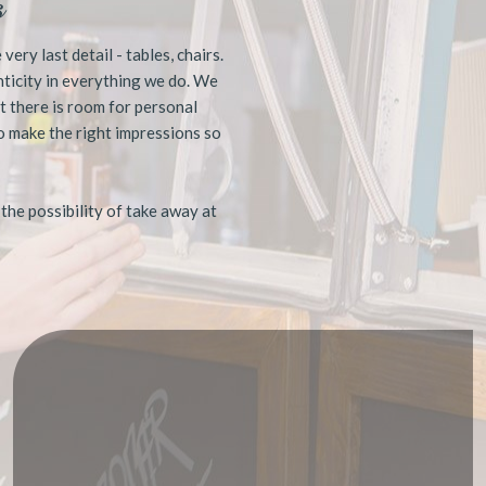
s
ery last detail - tables, chairs.
enticity in everything we do. We
t there is room for personal
o make the right impressions so
 the possibility of take away at