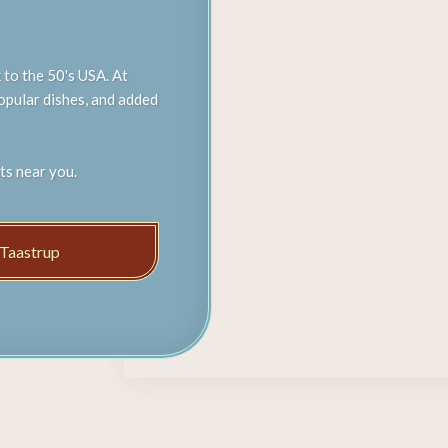
 to the 50's USA. At
popular dishes, and added
ts near you.
Taastrup