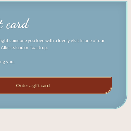
ft card
light someone you love with a lovely visit in one of our
 Albertslund or Taastrup.
ing you.
Order a gift card