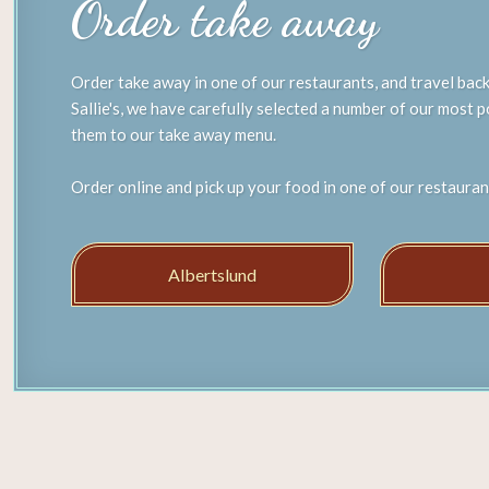
Order take away
Order take away in one of our restaurants, and travel back
Sallie's, we have carefully selected a number of our most 
them to our take away menu.
Order online and pick up your food in one of our restauran
Albertslund