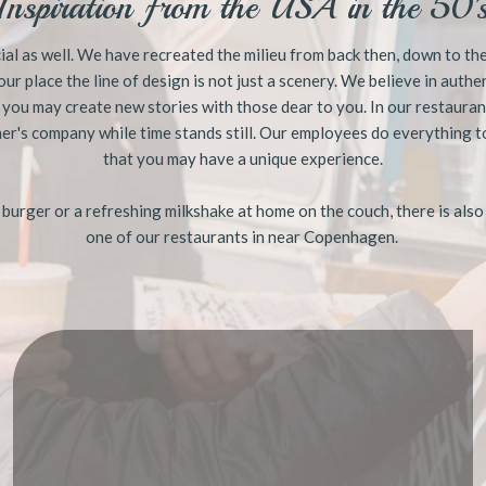
Inspiration from the USA in the 50'
ial as well. We have recreated the milieu from back then, down to the v
 our place the line of design ​is not just a scenery. We believe in auth
 you may create new stories with those dear to you. In our restauran
er's company while time stands still. Our employees do everything t
that you may have a unique experience.
s burger or a refreshing milkshake at home on the couch, there is also
one of our restaurants in near Copenhagen.