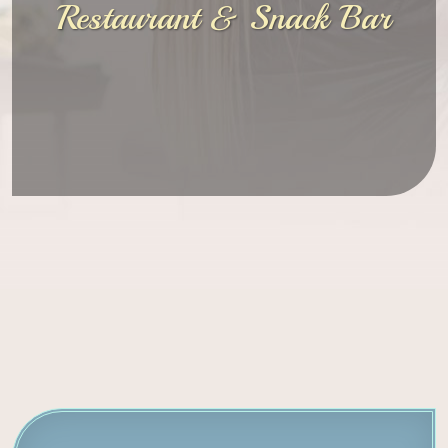
Restaurant & Snack Bar