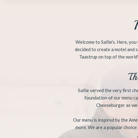
​​Welcome to Sallie's. Here, y
decided to create a motel and s
Taastrup on top of the world'
Th
​Sallie served the very first 
foundation of our menu car
Cheeseburger as well
Our menu is inspired by the Amer
more. We are a popular choice