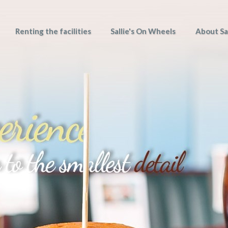
Renting the facilities
Sallie's On Wheels
About Sal