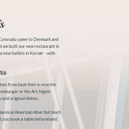
s
r, Colorado came to Denmark and
d we built our new restaurant in
 new Sallie's in Korsør - with
s ​
ishes from back then is now the
eseburger or the Art Ingels
 and original dishes.
classical American diner but much
t you book a table beforehand.