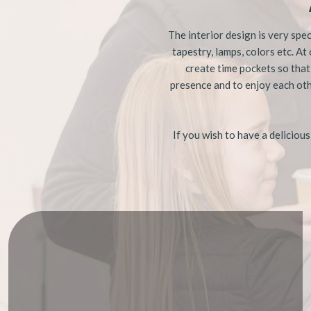
The interior design is very spec
tapestry, lamps, colors etc. At
create time pockets so that
presence and to enjoy each oth
​If you wish to have a deliciou