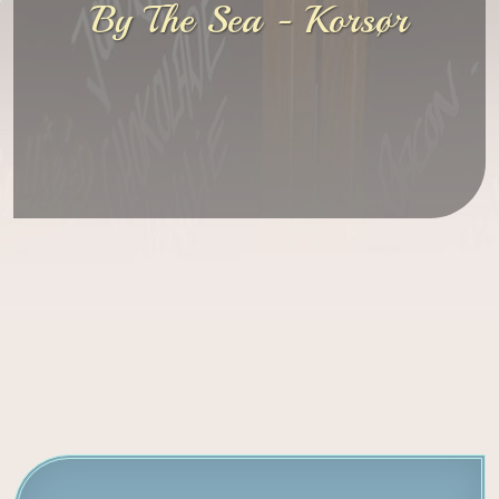
By The Sea - Korsør