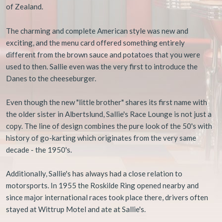
of Zealand.​​
​The charming and complete American style was new and
exciting, and the menu card offered something entirely
different from the brown sauce and potatoes that you were
used to then. Sallie even was the very first to introduce the
Danes to the cheeseburger.
Even though the new "little brother" shares its first name with
the older sister in Albertslund, Sallie's Race Lounge is not just a
copy. The line of design combines the pure look of the 50's with
history of go-karting which originates from the very same
decade - the 1950's.
Additionally, Sallie's has always had a close relation to
motorsports. In 1955 the Roskilde Ring opened nearby and
since major international races took place there, drivers often
stayed at Wittrup Motel and ate at Sallie's.