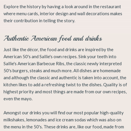
Explore the history by having a look around in the restaurant
where menu cards, interior design and wall decorations makes
their contribution in telling the story.
Authentic American food and drinks
Just like the décor, the food and drinks are inspired by the
American 50's and Sallie's own recipes. Sink your teeth into
Sallie's American Barbecue Ribs, the classic newly interpreted
50's burgers, steaks and much more. All dishes are homemade
and although the classic and authentic is taken into account, the
kitchen likes to add a refreshing twist to the dishes. Quality is of
highest priority and most things are made from our own recipes,
even the mayo.
Amongst our drinks you will find our most popular high-quality
milkshakes, lemonades and ice cream sodas which was also on
the menu in the 50's. These drinks are, like our food, made from