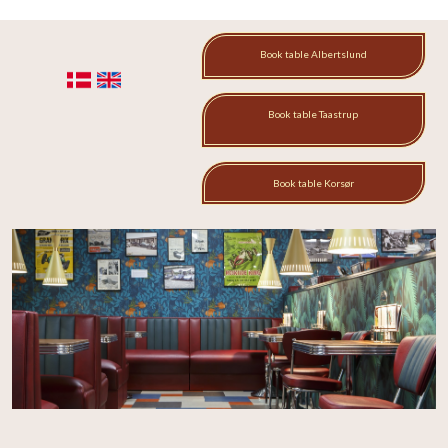
Book table Albertslund​
​
Book table Taastrup​
Book table Korsør