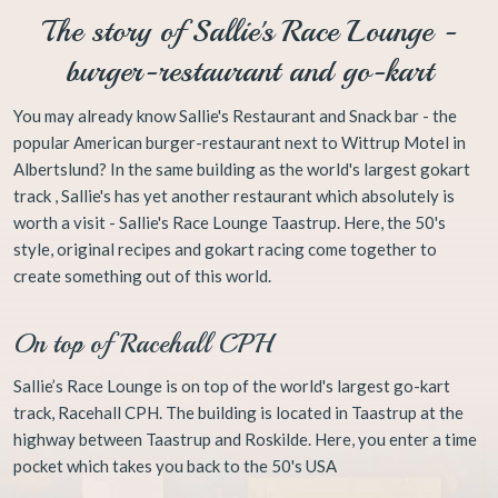
The story of Sallie's Race Lounge​ -
burger-restaurant and go-kart
​You may already know Sallie's Restaurant and Snack bar - the
popular American burger-restaurant next to Wittrup Motel in
Albertslund? In the same building as the world's largest gokart
track , Sallie's has yet another restaurant which absolutely is
worth a visit - Sallie's Race Lounge Taastrup. Here, the 50's
style, original recipes and gokart racing come together to
create something out of this world.
On top of Racehall CPH
Sallie’s Race Lounge is on top of the world's largest go-kart
track, Racehall CPH. The building is located in Taastrup at the
highway between Taastrup and Roskilde. Here, you enter a time
pocket which takes you back to the 50's USA