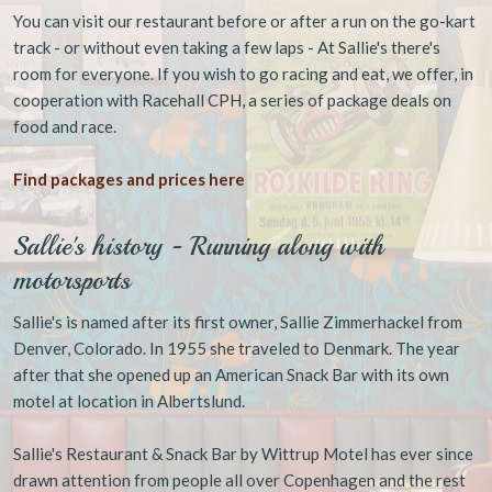
You can visit our restaurant before or after a run on the go-kart
track - or without even taking a few laps - At Sallie's there's
room for everyone. If you wish to go racing and eat, we offer, in
cooperation with Racehall CPH, a series of package deals on
food and race.
Find packages and prices here
Sallie's history - Running along with
motorsports
Sallie's is named after its first owner, Sallie Zimmerhackel from
Denver, Colorado. In 1955 she traveled to Denmark. The year
after that she opened up an American Snack Bar with its own
motel at location in Albertslund.
Sallie's Restaurant & Snack Bar by Wittrup Motel has ever since
drawn attention from people all over Copenhagen and the rest