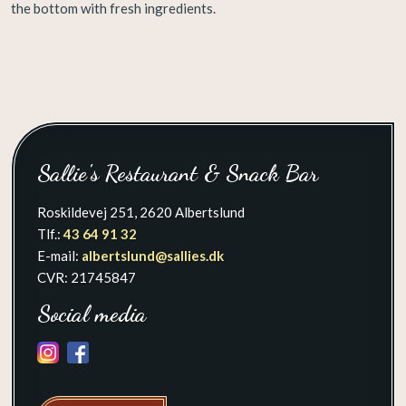
the bottom with fresh ingredients. ​​​
​Sallie's Restaurant & Snack Bar
Roskildevej 251, 2620 Albertslund
Tlf.:
43 64 91 32
E-mail:
albertslund@sallies.dk​
CVR: 21745847
Social media
​