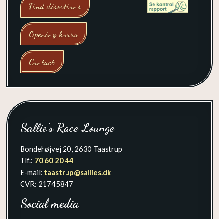
Find directions
Opening hours
Contact
Sallie's Race Lounge
Bondehøjvej 20, 2630 Taastrup
Tlf.:
70 60 20 44​
E-mail:
taastrup@sallies.dk
​CVR: 21745847
Social media