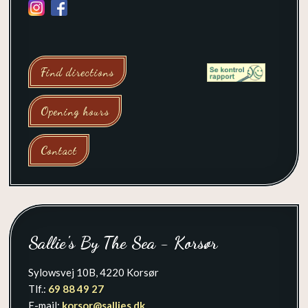
Find directions
Opening hours
Contact
​Sallie's By The Sea - Korsør
Sylowsvej 10B, 4220 Korsør
Tlf.:
69 88 49 27
E-mail:
korsor@sallies.dk